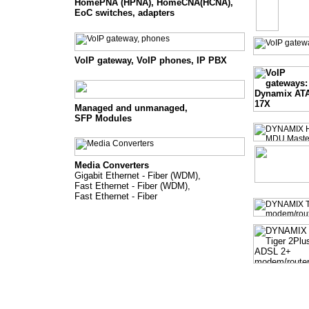
HomePNA (HPNA), HomeCNA(HCNA),
EoC switches, adapters
VoIP gateway, VoIP phones, IP PBX
Managed and unmanaged
,
SFP Modules
Media Converters
Gigabit Ethernet - Fiber (WDM),
Fast Ethernet - Fiber (WDM),
Fast Ethernet - Fiber