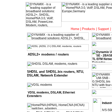
Home
|
Products
|
Support
|
ADSL2+ modems / routers
SHDSL and SHDSL.bis routers, NTU,
DSLAM, Network Extender
VDSL modems, DSLAM, Ethernet
Extenders
Industr
IVS-508