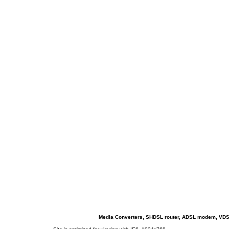
Media Converters, SHDSL router, ADSL modem, VDSL