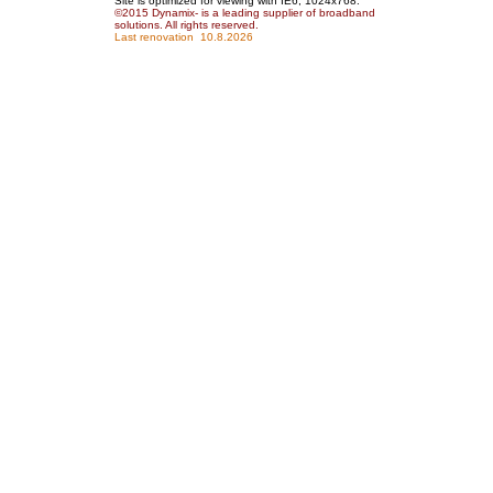
Site is optimized for viewing with IE6, 1024x768.
©2015 Dynamix
- is a leading supplier of broadband
solutions
. All rights reserved.
Last renovation
10.8.2026