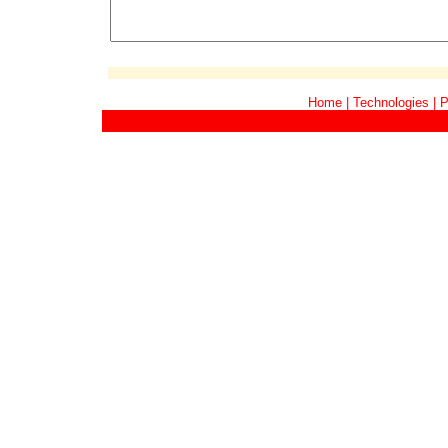
Home
|
Technologies
|
P