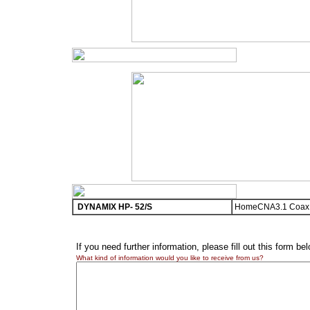
DYNAMIX HP- 52/S
HomeCNA3.1 Coax E
If you need further information, please fill out this form be
What kind of information would you like to receive from us?