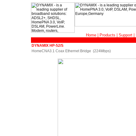
Home
|
Products
|
Support
|
DYNAMIX HP-52/S
HomeCNA3.1 Coax Ethernet Bridge (224Mbps)